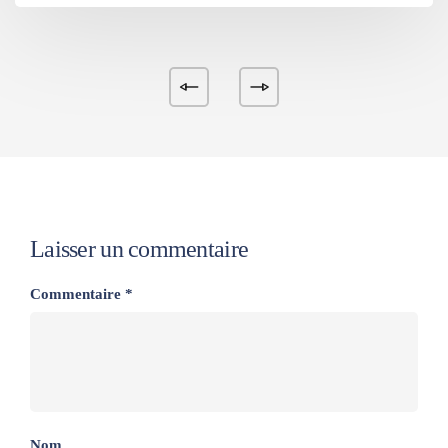
Laisser un commentaire
Commentaire
*
Nom