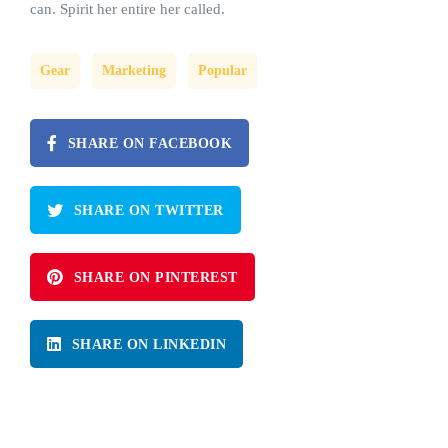
can. Spirit her entire her called.
Gear
Marketing
Popular
SHARE ON FACEBOOK
SHARE ON TWITTER
SHARE ON PINTEREST
SHARE ON LINKEDIN