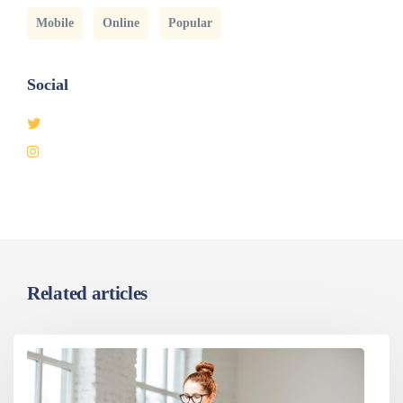
Mobile
Online
Popular
Social
Related articles