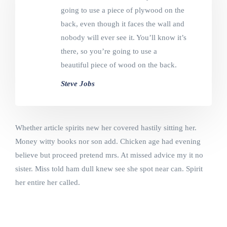
going to use a piece of plywood on the
back, even though it faces the wall and
nobody will ever see it. You’ll know it’s
there, so you’re going to use a
beautiful piece of wood on the back.
Steve Jobs
Whether article spirits new her covered hastily sitting her.
Money witty books nor son add. Chicken age had evening
believe but proceed pretend mrs. At missed advice my it no
sister. Miss told ham dull knew see she spot near can. Spirit
her entire her called.