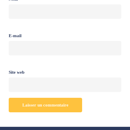
E-mail
Site web