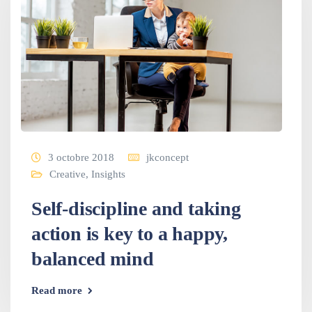
3 octobre 2018
jkconcept
Creative
,
Insights
Self-discipline and taking
action is key to a happy,
balanced mind
Read more