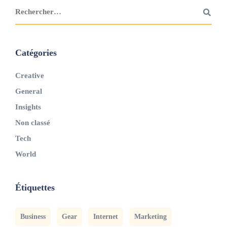
Catégories
Creative
General
Insights
Non classé
Tech
World
Étiquettes
Business
Gear
Internet
Marketing