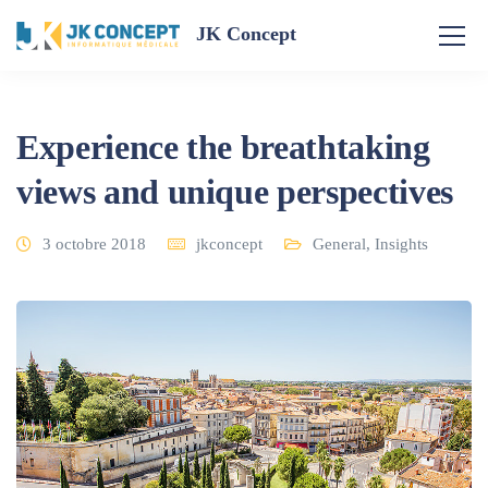
JK Concept
Experience the breathtaking
views and unique perspectives
3 octobre 2018
jkconcept
General
,
Insights