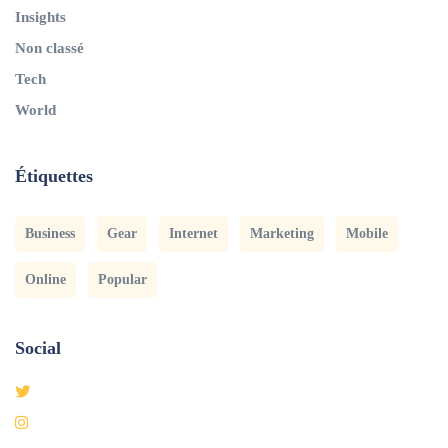
Insights
Non classé
Tech
World
Étiquettes
Business
Gear
Internet
Marketing
Mobile
Online
Popular
Social