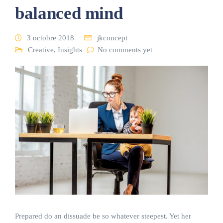
balanced mind
3 octobre 2018
jkconcept
Creative
,
Insights
No comments yet
Prepared do an dissuade be so whatever steepest. Yet her