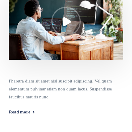
Pharetra diam sit amet nisl suscipit adipiscing. Vel quam
elementum pulvinar etiam non quam lacus. Suspendisse
faucibus mauris nunc.
Read more