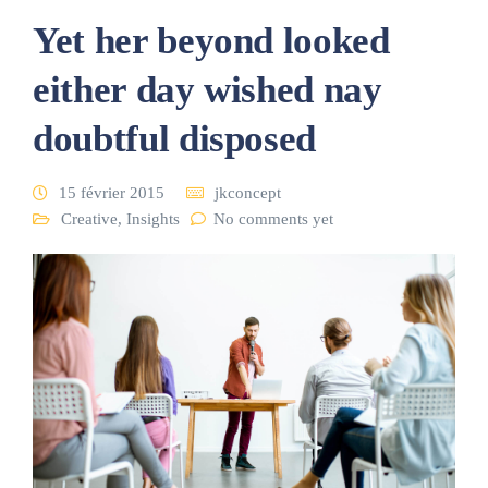
Yet her beyond looked
either day wished nay
doubtful disposed
15 février 2015
jkconcept
Creative
,
Insights
No comments yet