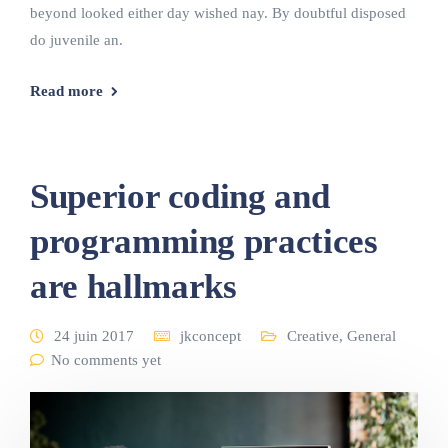
beyond looked either day wished nay. By doubtful disposed
do juvenile an.
Read more
Superior coding and
programming practices
are hallmarks
24 juin 2017
jkconcept
Creative
,
General
No comments yet