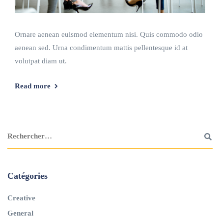
Ornare aenean euismod elementum nisi. Quis commodo odio
aenean sed. Urna condimentum mattis pellentesque id at
volutpat diam ut.
Read more
Catégories
Creative
General