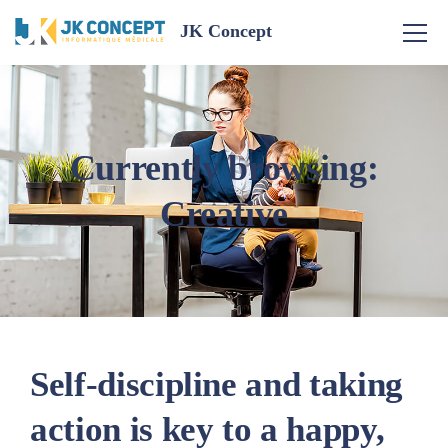
JK Concept
Currently browsing:
Creative
Self-discipline and taking
action is key to a happy,